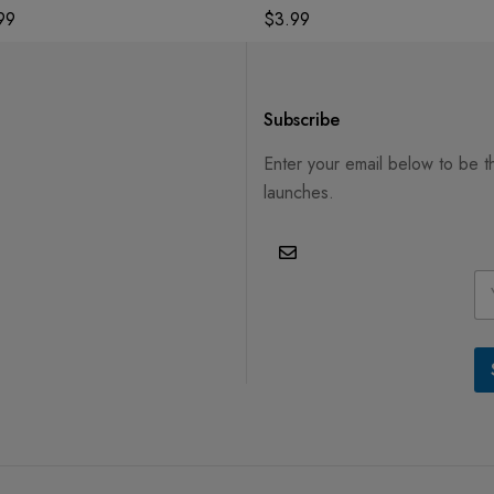
99
$
3.99
Subscribe
Enter your email below to be t
launches.
E
m
a
i
l
*