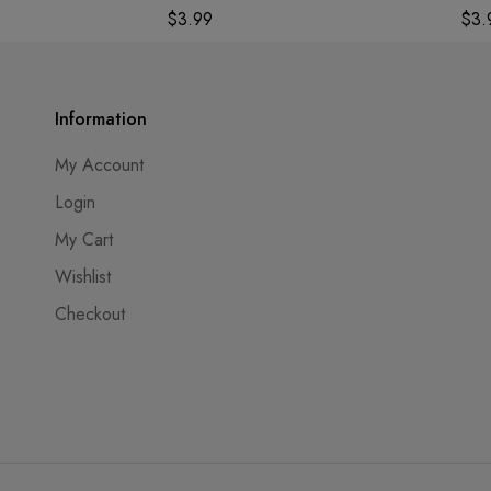
$
3.99
$
3.
Information
My Account
Login
My Cart
Wishlist
Checkout