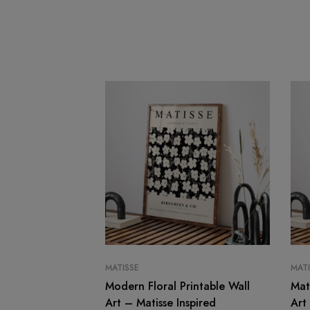
MATISSE
MATI
Modern Floral Printable Wall
Mat
Art – Matisse Inspired
Art