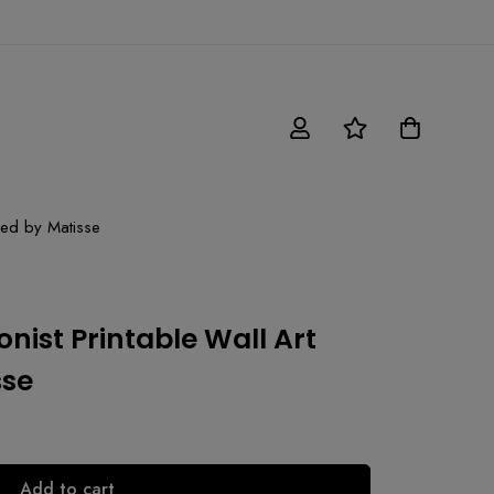
ired by Matisse
nist Printable Wall Art
sse
Add to cart