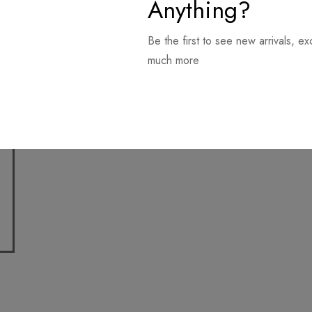
Anything?
Be the first to see new arrivals, ex
much more
Download it