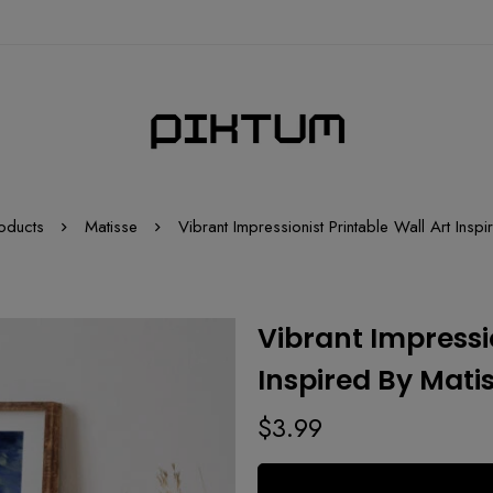
oducts
Matisse
Vibrant Impressionist Printable Wall Art Insp
Vibrant Impressio
Inspired By Mati
$
3.99