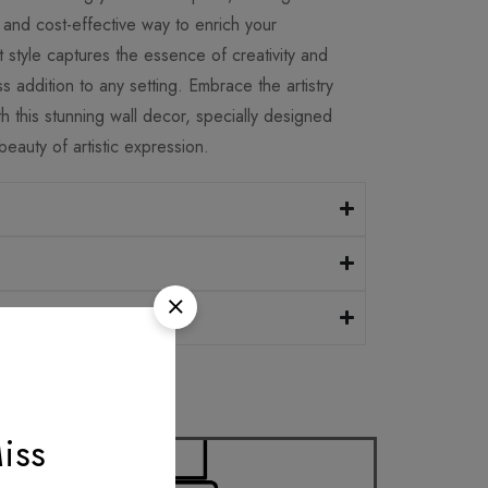
and cost-effective way to enrich your
 style captures the essence of creativity and
ss addition to any setting. Embrace the artistry
 this stunning wall decor, specially designed
eauty of artistic expression.
iss