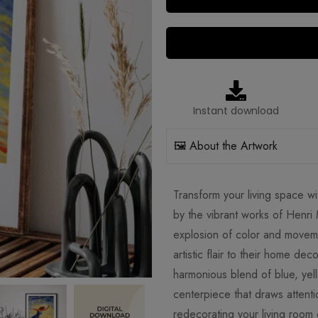
Instant download
🖼️ About the Artwork
Transform your living space wit
by the vibrant works of Henri 
explosion of color and moveme
artistic flair to their home dec
harmonious blend of blue, yel
centerpiece that draws attent
redecorating your living room 