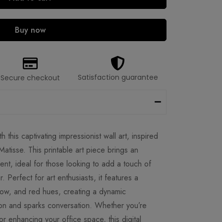
Buy now
Satisfaction guarantee
Secure checkout
h this captivating impressionist wall art, inspired
Matisse. This printable art piece brings an
nt, ideal for those looking to add a touch of
or. Perfect for art enthusiasts, it features a
low, and red hues, creating a dynamic
ion and sparks conversation. Whether you’re
or enhancing your office space, this digital