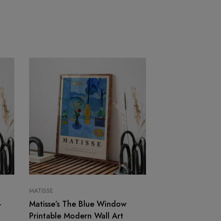
MATISSE
MATISSE
–
Matisse’s The Blue Window
Contemporary Ab
Printable Modern Wall Art
Print – Purple a