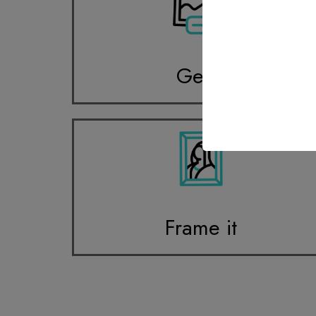
Get it
Frame it