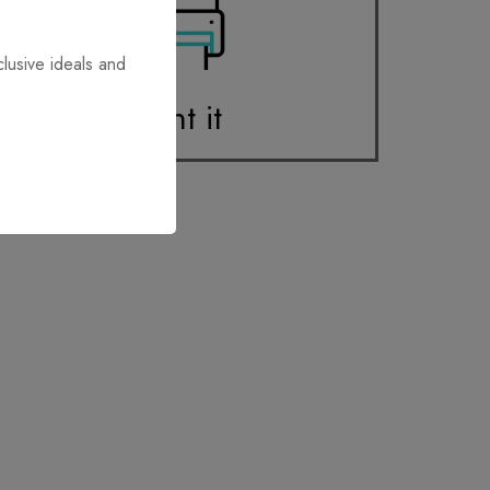
clusive ideals and
Print it