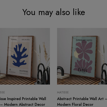
You may also like
SSE
MATISSE
isse Inspired Printable Wall
Abstract Printable Wall Art 
 – Modern Abstract Decor
Modern Floral Decor