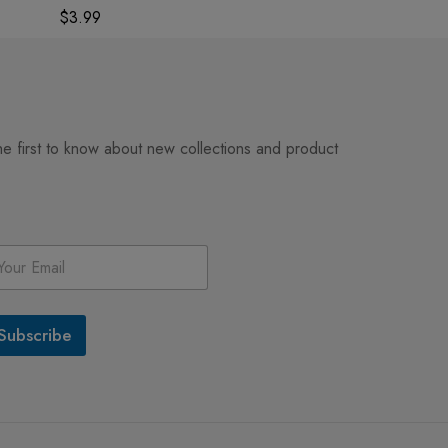
Home Decor
$
3.99
$
3.99
he first to know about new collections and product
Subscribe