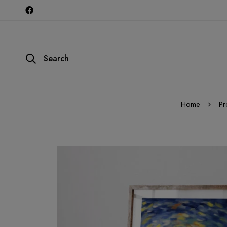
Search
Home
Pr