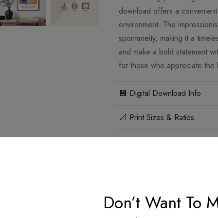
download offers a convenient 
environment. The impressionist
spontaneity, making it a timele
and make a bold statement with
for those who appreciate the b
💾 Digital Download Info
📐 Print Sizes & Ratios
🛡️ Licensing
How it works
Don’t Want To M