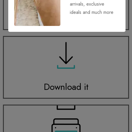
arrivals, exclusive
ideals and much more
Get it
Download it