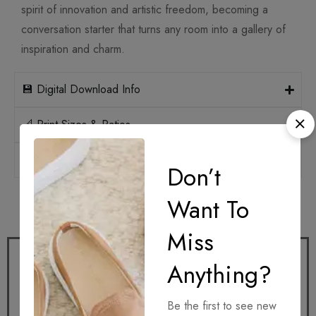
spirit of innovation and artistic freedom, becoming a
conversation starter that turns any room into a gallery of
inspiration and charm.
💾 Digital Download Info
📐 Print Sizes & Ratios
🛡️ Licensing
Don’t
Want To
How it works
Miss
Anything?
Be the first to see new