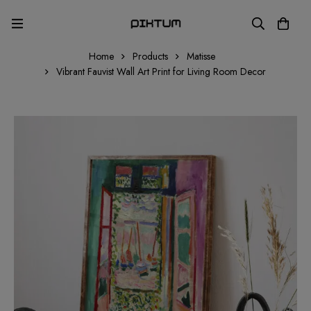
Home
Products
Matisse
Vibrant Fauvist Wall Art Print for Living Room Decor