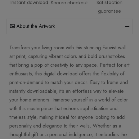
Instant download
Satisfaction
Secure checkout
guarantee
🖼️ About the Artwork
Transform your living room with this stunning Fauvist wall
art print, capturing vibrant colors and bold brushstrokes
that bring a pop of creativity to any space. Perfect for art
enthusiasts, this digital download offers the flexibility of
print-on-demand to match your decor. Easy to frame and
instantly downloadable, it’s an effortless way to elevate
your home interiors. Immerse yourself in a world of color
with this masterpiece that echoes sophistication and
timeless style, making it ideal for anyone looking to add
personality and elegance to their walls. Whether as a
thoughtful gift or a personal indulgence, it embodies the