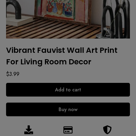
Vibrant Fauvist Wall Art Print
For Living Room Decor
$
3.99
Add to cart
Buy now