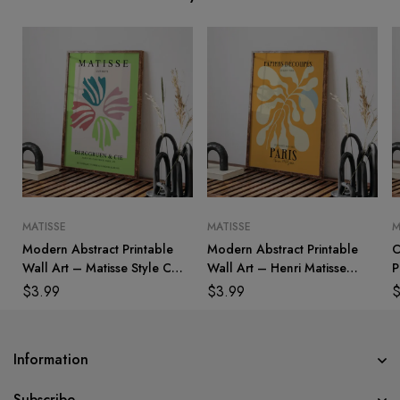
MATISSE
MATISSE
M
Modern Abstract Printable
Modern Abstract Printable
C
Wall Art – Matisse Style Cut
Wall Art – Henri Matisse
P
Outs
Inspired
H
$
3.99
$
3.99
Information
Subscribe