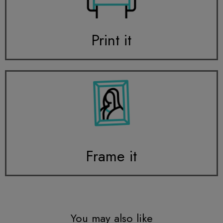
Print it
Frame it
You may also like