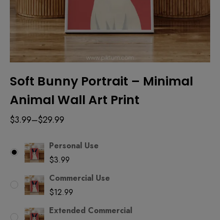
Soft Bunny Portrait – Minimal
Animal Wall Art Print
$
3.99
–
$
29.99
Personal Use
$
3.99
Commercial Use
$
12.99
Extended Commercial