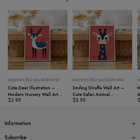
MODERN RED BACKGROUND
MODERN RED BACKGROUND
M
Cute Deer Illustration –
Smiling Giraffe Wall Art –
M
Modern Nursery Wall Art
Cute Safari Animal
A
$
3.99
$
3.99
Print
Illustration for Kids Rooms
B
Information
Subscribe