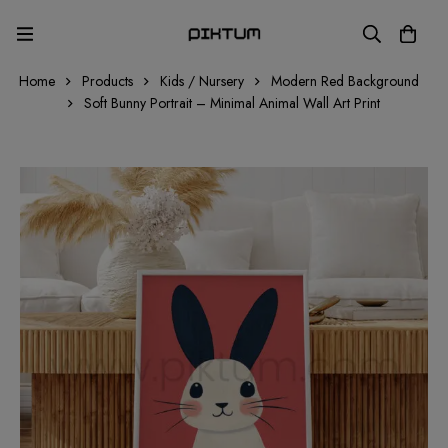
Home
Products
Kids / Nursery
Modern Red Background
Soft Bunny Portrait – Minimal Animal Wall Art Print