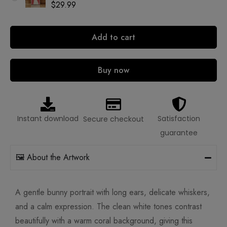
$
29.99
Add to cart
Buy now
Instant download
Satisfaction
Secure checkout
guarantee
🖼️ About the Artwork
A gentle bunny portrait with long ears, delicate whiskers,
and a calm expression. The clean white tones contrast
beautifully with a warm coral background, giving this