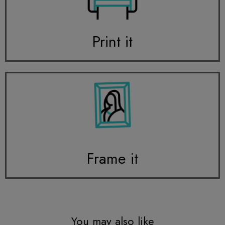
Print it
Frame it
You may also like