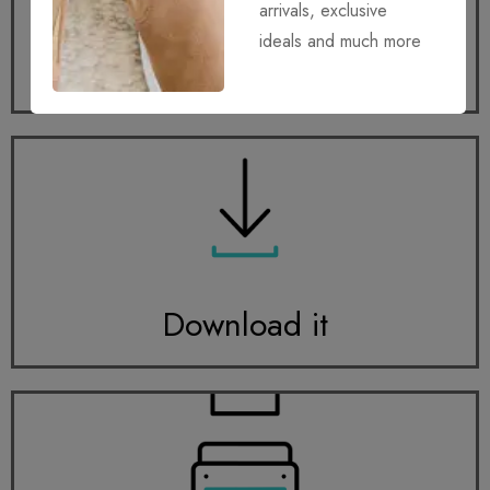
arrivals, exclusive
ideals and much more
Get it
Download it