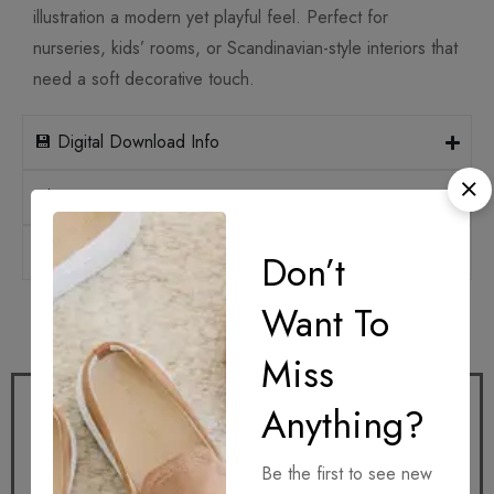
illustration a modern yet playful feel. Perfect for
nurseries, kids’ rooms, or Scandinavian-style interiors that
need a soft decorative touch.
💾 Digital Download Info
📐 Print Sizes & Ratios
🛡️ Licensing
Don’t
Want To
How it works
Miss
Anything?
Be the first to see new