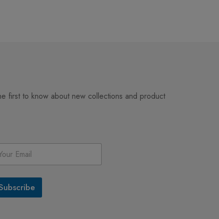
Happy Giraffe Ill
Art – Playful Sa
$
3.99
Print
he first to know about new collections and product
Subscribe