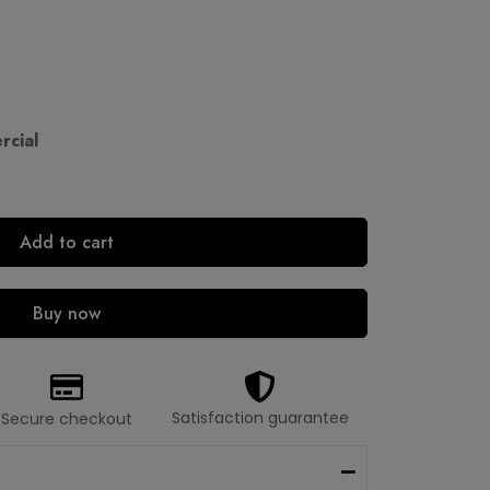
cial
Add to cart
Buy now
Satisfaction guarantee
Secure checkout