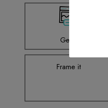
Get it
Frame it