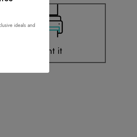
clusive ideals and
Print it