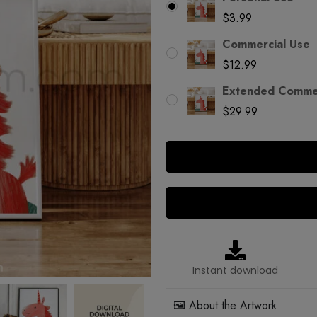
$
3.99
Commercial Use
$
12.99
Extended Commer
$
29.99
Instant download
🖼️ About the Artwork