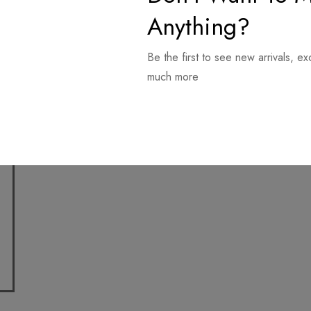
Anything?
Be the first to see new arrivals, ex
much more
Download it