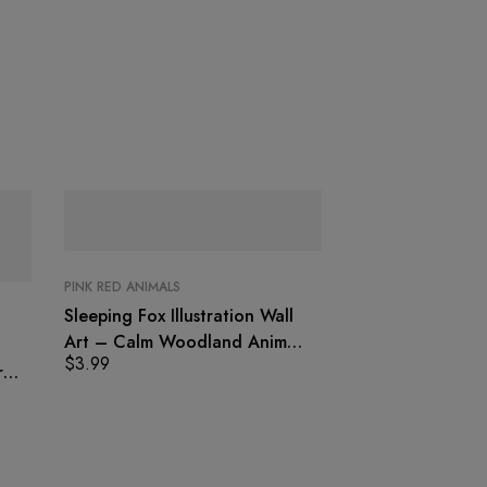
PINK RED ANIMALS
Sleeping Fox Illustration Wall
Art – Calm Woodland Animal
$
3.99
Print
r
PINK RED ANIMALS