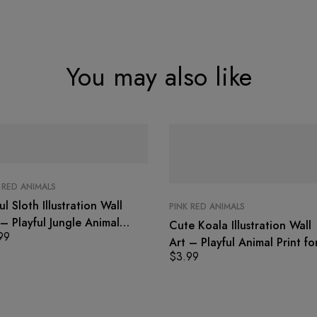
You may also like
 RED ANIMALS
ul Sloth Illustration Wall
PINK RED ANIMALS
 – Playful Jungle Animal
Cute Koala Illustration Wall
99
t
Art – Playful Animal Print fo
$
3.99
Kids Room Decor