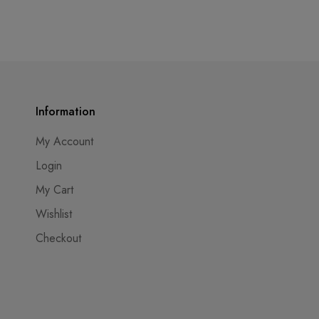
Information
My Account
Login
My Cart
Wishlist
Checkout