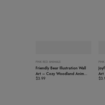
PINK RED ANIMALS
PINK
Friendly Bear Illustration Wall
Joyf
Art – Cozy Woodland Animal
Art
$
3.99
$
3.
Print
Prin