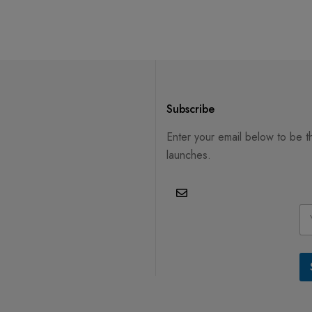
Subscribe
Enter your email below to be t
launches.
E
m
a
i
l
*