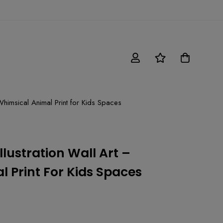
 Whimsical Animal Print for Kids Spaces
llustration Wall Art –
 Print For Kids Spaces