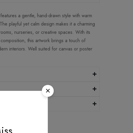
on features a gentle, hand-drawn style with warm
 The playful yet calm design makes it a charming
 rooms, nurseries, or creative spaces. With its
composition, this artwork brings a touch of
rn interiors. Well suited for canvas or poster
iss