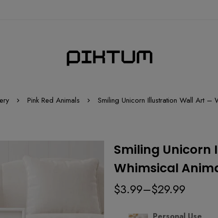
ery
Pink Red Animals
Smiling Unicorn Illustration Wall Art –
Smiling Unicorn I
Whimsical Animal
$
3.99
–
$
29.99
Personal Use