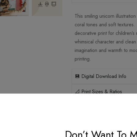
This smiling unicorn illustrati
coral tones and soft textures.
decorative print for children’s
whimsical character and clean 
imagination and warmth to mode
printing.
💾 Digital Download Info
📐 Print Sizes & Ratios
🛡️ Licensing
How it works
Don’t Want To M