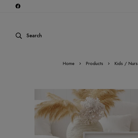
Search
Home
Products
Kids / Nurs