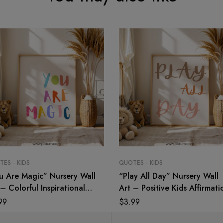
ES - KIDS
QUOTES - KIDS
u Are Magic” Nursery Wall
“Play All Day” Nursery Wall
– Colorful Inspirational
Art – Positive Kids Affirmati
te Print for Kids
Print
99
$
3.99