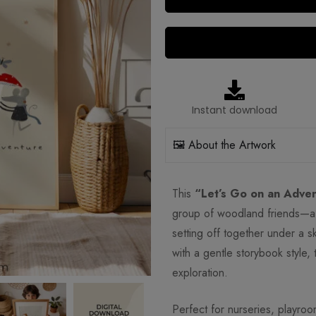
Instant download
🖼️ About the Artwork
This
“Let’s Go on an Adven
group of woodland friends—a 
setting off together under a s
with a gentle storybook style, 
exploration.
Perfect for nurseries, playroo