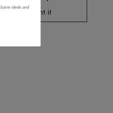
clusive ideals and
Print it