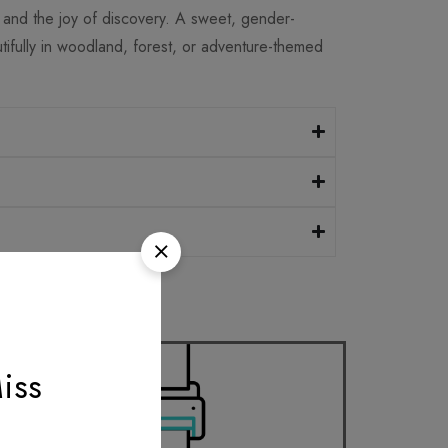
, and the joy of discovery. A sweet, gender-
tifully in woodland, forest, or adventure-themed
iss