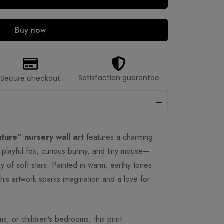
Buy now
Satisfaction guarantee
Secure checkout
ture” nursery wall art
features a charming
playful fox, curious bunny, and tiny mouse—
ky of soft stars. Painted in warm, earthy tones
this artwork sparks imagination and a love for
ms, or children’s bedrooms, this print