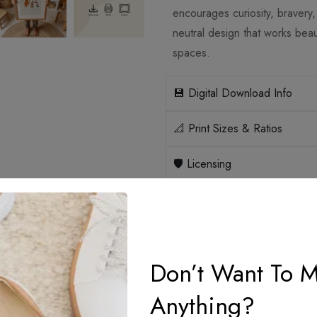
encourages curiosity, bravery
neutral design that works beau
spaces.
💾 Digital Download Info
📐 Print Sizes & Ratios
🛡️ Licensing
How it works
Don’t Want To M
Anything?