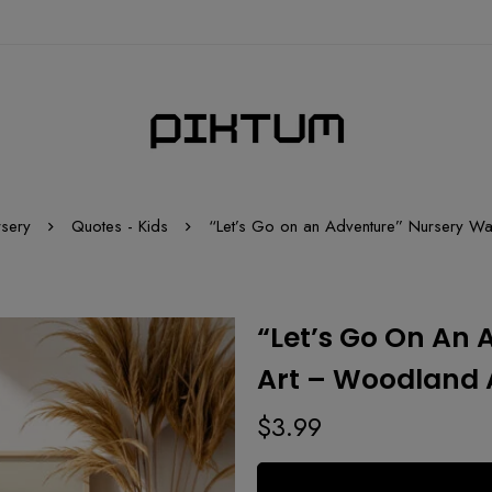
rsery
Quotes - Kids
“Let’s Go on an Adventure” Nursery Wal
“Let’s Go On An 
Art – Woodland A
$
3.99