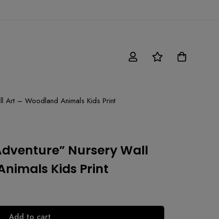
l Art – Woodland Animals Kids Print
Adventure” Nursery Wall
nimals Kids Print
Add to cart