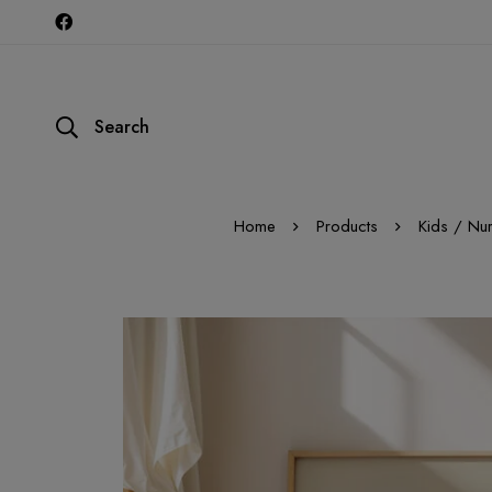
Search
Home
Products
Kids / Nu