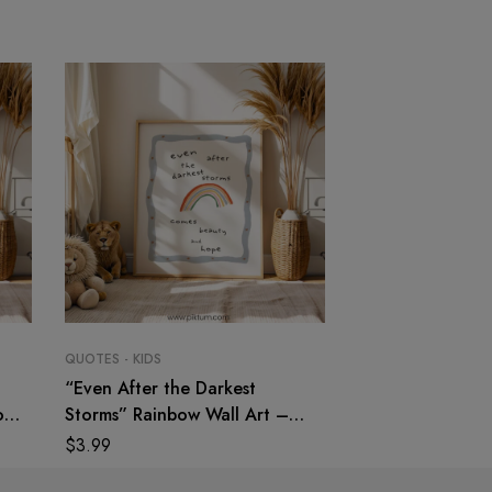
QUOTES - KIDS
QUOTES - KIDS
“Even After the Darkest
“Always Follow Y
on
Storms” Rainbow Wall Art –
Dreams Darling”
Nursery & Kids Room Print
Art – Dream Quo
$
3.99
$
3.99