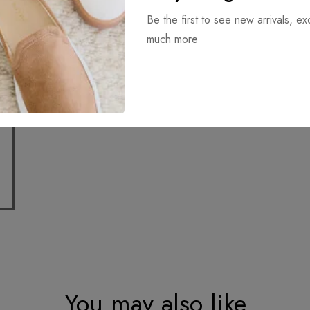
Be the first to see new arrivals, ex
Download it
much more
You may also like