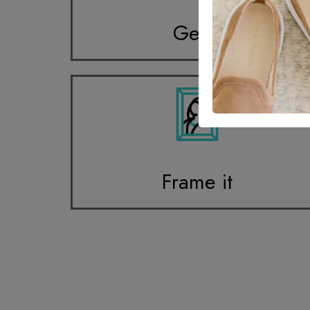
Get it
Frame it