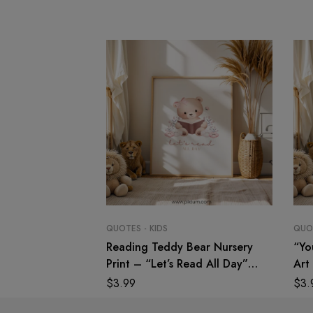
QUOTES - KIDS
QUOT
Reading Teddy Bear Nursery
“Yo
Print – “Let’s Read All Day”
Art 
Wall Art
Quo
$
3.99
$
3.