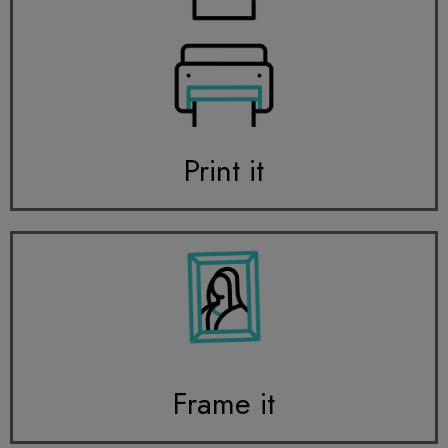
Print it
Frame it