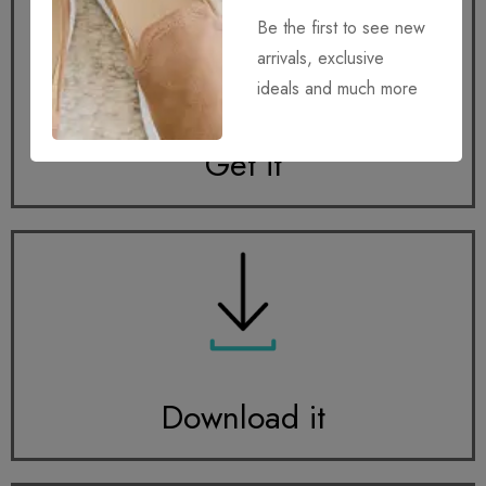
Be the first to see new
arrivals, exclusive
ideals and much more
Get it
Download it