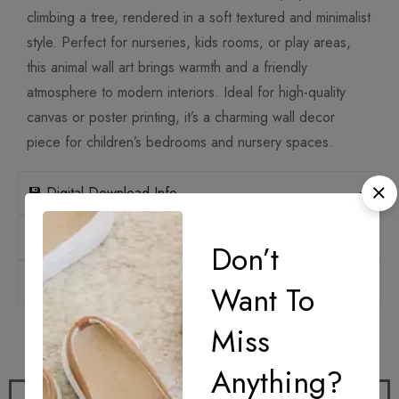
climbing a tree, rendered in a soft textured and minimalist
style. Perfect for nurseries, kids rooms, or play areas,
this animal wall art brings warmth and a friendly
atmosphere to modern interiors. Ideal for high-quality
canvas or poster printing, it’s a charming wall decor
piece for children’s bedrooms and nursery spaces.
💾 Digital Download Info
📐 Print Sizes & Ratios
Don’t
🛡️ Licensing
Want To
Miss
How it works
Anything?