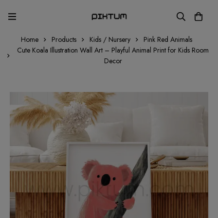
Home
Products
Kids / Nursery
Pink Red Animals
Cute Koala Illustration Wall Art – Playful Animal Print for Kids Room
Decor