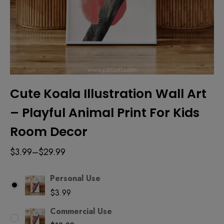
Cute Koala Illustration Wall Art
– Playful Animal Print For Kids
Room Decor
$
3.99
–
$
29.99
Personal Use
$
3.99
Commercial Use