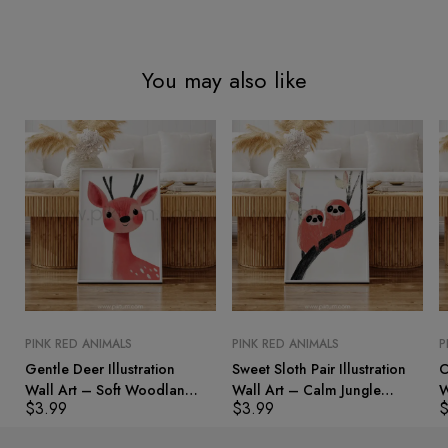
You may also like
PINK RED ANIMALS
PINK RED ANIMALS
P
Gentle Deer Illustration
Sweet Sloth Pair Illustration
C
Wall Art – Soft Woodland
Wall Art – Calm Jungle
W
$
3.99
$
3.99
Animal Print
Animal Print
A