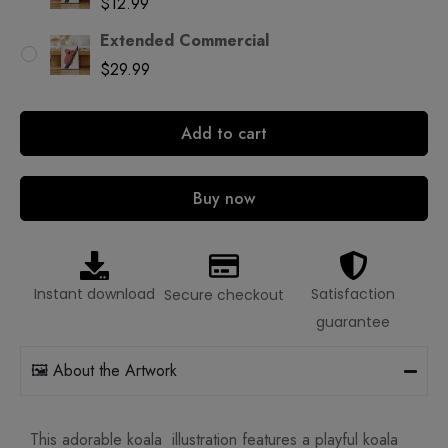
$
12.99
Extended Commercial
$
29.99
Add to cart
Buy now
Instant download
Satisfaction
Secure checkout
guarantee
🖼️ About the Artwork
This adorable koala illustration features a playful koala