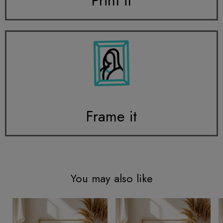
Print it
Frame it
You may also like