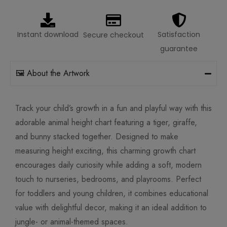
Instant download
Satisfaction
Secure checkout
guarantee
🖼️ About the Artwork
Track your child’s growth in a fun and playful way with this
adorable animal height chart featuring a tiger, giraffe,
and bunny stacked together. Designed to make
measuring height exciting, this charming growth chart
encourages daily curiosity while adding a soft, modern
touch to nurseries, bedrooms, and playrooms. Perfect
for toddlers and young children, it combines educational
value with delightful decor, making it an ideal addition to
jungle- or animal-themed spaces.