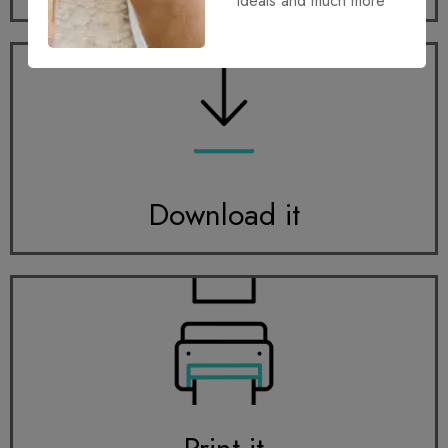
ideals and much more
Download it