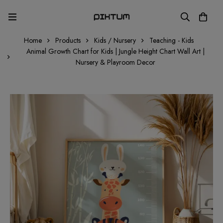
Home
Products
Kids / Nursery
Teaching - Kids
Animal Growth Chart for Kids | Jungle Height Chart Wall Art |
Nursery & Playroom Decor