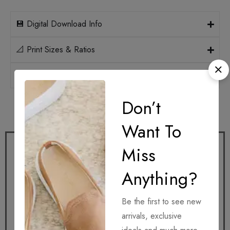
💾 Digital Download Info
📐 Print Sizes & Ratios
🛡️ Licensing
Don’t
How it works
Want To
Miss
Anything?
Be the first to see new
Get it
arrivals, exclusive