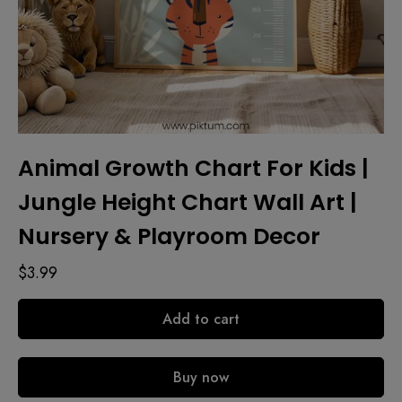
Animal Growth Chart For Kids |
Jungle Height Chart Wall Art |
Nursery & Playroom Decor
$
3.99
Add to cart
Buy now