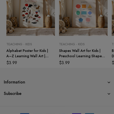
TEACHING - KIDS
TEACHING - KIDS
T
Alphabet Poster for Kids |
Shapes Wall Art for Kids |
B
A–Z Learning Wall Art |
Preschool Learning Shapes
D
Preschool & Kindergarten
Poster | Nursery &
M
$
3.99
$
3.99
Classroom Decor
Playroom Decor
W
Information
Subscribe