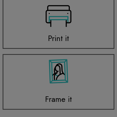
Print it
Frame it