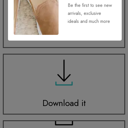
Be the first to see new
arrivals, exclusive
ideals and much more
Get it
Download it