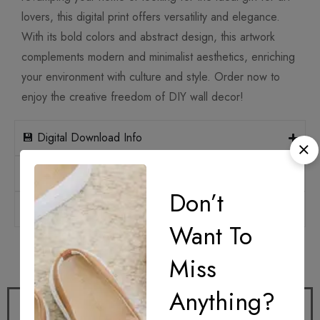
lovers, this digital print offers versatility and elegance.
With its bold colors and abstract design, this artwork
complements modern and minimalist aesthetics, enriching
your environment with culture and style. Order now to
enjoy the creative freedom of DIY wall decor!
💾 Digital Download Info
📐 Print Sizes & Ratios
Don’t
🛡️ Licensing
Want To
How it works
Miss
Anything?