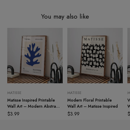
You may also like
MATISSE
MATISSE
M
Matisse Inspired Printable
Modern Floral Printable
V
Wall Art – Modern Abstract
Wall Art – Matisse Inspired
W
Decor
$
3.99
$
3.99