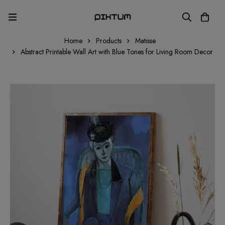
Home
Products
Matisse
Abstract Printable Wall Art with Blue Tones for Living Room Decor