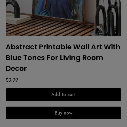
Abstract Printable Wall Art With
Blue Tones For Living Room
Decor
$
3.99
Add to cart
Buy now