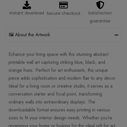
Instant download
Satisfaction
Secure checkout
guarantee
🖼️ About the Artwork
Enhance your living space with this stunning abstract
printable wall art capturing striking blue, black, and
orange hues. Perfect for art enthusiasts, this unique
piece adds sophistication and modern flair to any decor.
Ideal for a living room or creative studio, it serves as a
conversation starter and focal point, transforming
ordinary walls into extraordinary displays. The
downloadable format ensures easy printing in various
sizes to fit your interior design needs. Whether you’re
revamping your home or looking for the ideal gift for art