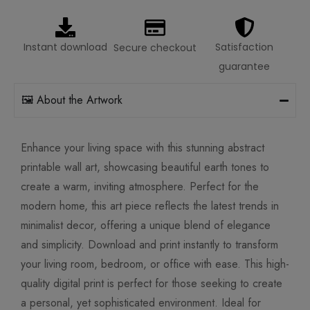
Instant download
Satisfaction
Secure checkout
guarantee
🖼️ About the Artwork
Enhance your living space with this stunning abstract
printable wall art, showcasing beautiful earth tones to
create a warm, inviting atmosphere. Perfect for the
modern home, this art piece reflects the latest trends in
minimalist decor, offering a unique blend of elegance
and simplicity. Download and print instantly to transform
your living room, bedroom, or office with ease. This high-
quality digital print is perfect for those seeking to create
a personal, yet sophisticated environment. Ideal for