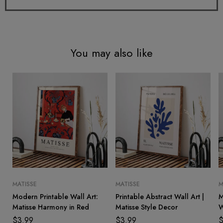
You may also like
MATISSE
MATISSE
M
Modern Printable Wall Art:
Printable Abstract Wall Art |
M
Matisse Harmony in Red
Matisse Style Decor
W
I
$
3.99
$
3.99