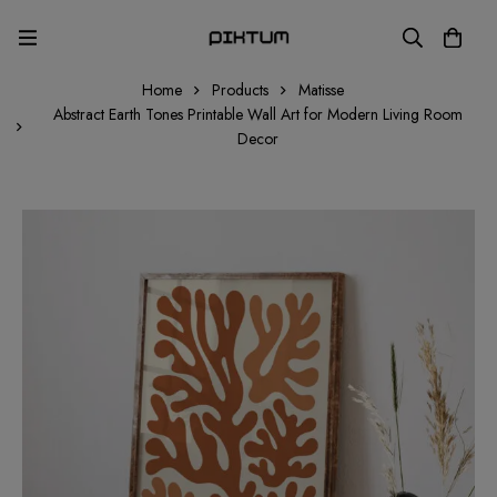
Home
Products
Matisse
Abstract Earth Tones Printable Wall Art for Modern Living Room
Decor