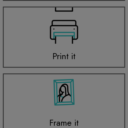
Print it
Frame it