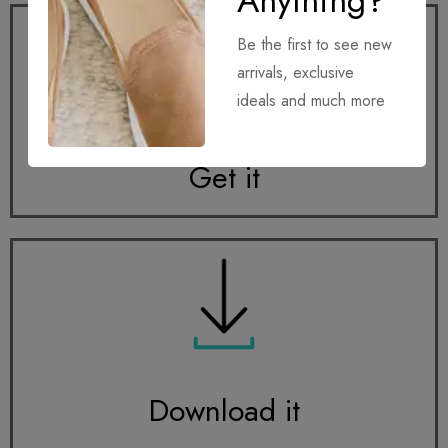
Anything?
Be the first to see new
arrivals, exclusive
ideals and much more
Get it
Download it