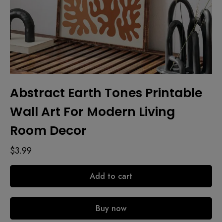
Abstract Earth Tones Printable
Wall Art For Modern Living
Room Decor
$
3.99
Add to cart
Buy now